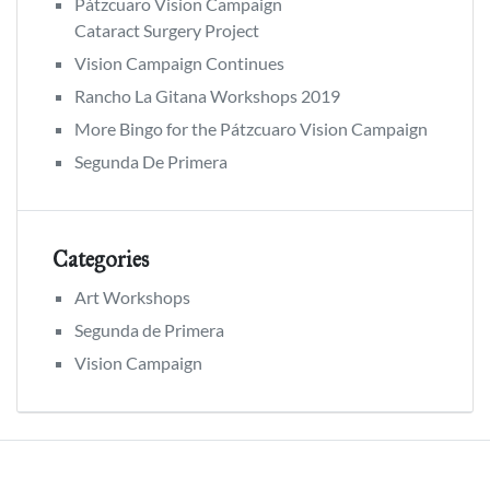
Pátzcuaro Vision Campaign
Cataract Surgery Project
Vision Campaign Continues
Rancho La Gitana Workshops 2019
More Bingo for the Pátzcuaro Vision Campaign
Segunda De Primera
Categories
Art Workshops
Segunda de Primera
Vision Campaign