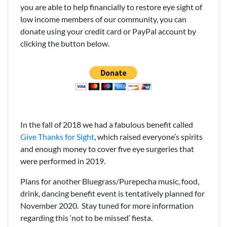
you are able to help financially to restore eye sight of
low income members of our community, you can
donate using your credit card or PayPal account by
clicking the button below.
In the fall of 2018 we had a fabulous benefit called
Give Thanks for Sight
, which raised everyone’s spirits
and enough money to cover five eye surgeries that
were performed in 2019.
Plans for another Bluegrass/Purepecha music, food,
drink, dancing benefit event is tentatively planned for
November 2020. Stay tuned for more information
regarding this ‘not to be missed’ fiesta.