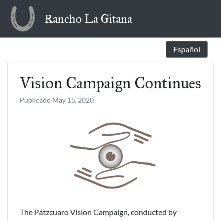
Skip
Rancho La Gitana
to
content
Español
Vision Campaign Continues
Publicado
May 15, 2020
The Pátzcuaro Vision Campaign, conducted by