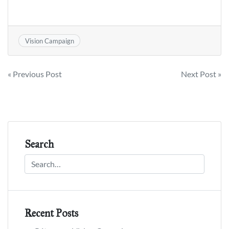
Vision Campaign
Post
« Previous Post
Next Post »
navigation
Search
Recent Posts