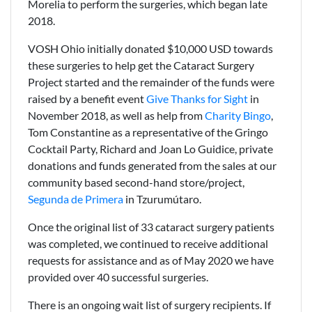
Morelia to perform the surgeries, which began late
2018.
VOSH Ohio initially donated $10,000 USD towards
these surgeries to help get the Cataract Surgery
Project started and the remainder of the funds were
raised by a benefit event
Give Thanks for Sight
in
November 2018, as well as help from
Charity Bingo
,
Tom Constantine as a representative of the Gringo
Cocktail Party, Richard and Joan Lo Guidice, private
donations and funds generated from the sales at our
community based second-hand store/project,
Segunda de Primera
in Tzurumútaro.
Once the original list of 33 cataract surgery patients
was completed, we continued to receive additional
requests for assistance and as of May 2020 we have
provided over 40 successful surgeries.
There is an ongoing wait list of surgery recipients. If