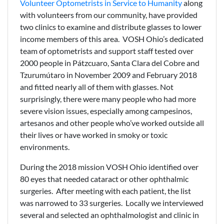
Volunteer Optometrists in Service to Humanity
along
with volunteers from our community, have provided
two clinics to examine and distribute glasses to lower
income members of this area. VOSH Ohio’s dedicated
team of optometrists and support staff tested over
2000 people in Pátzcuaro, Santa Clara del Cobre and
Tzurumútaro in November 2009 and February 2018
and fitted nearly all of them with glasses. Not
surprisingly, there were many people who had more
severe vision issues, especially among campesinos,
artesanos and other people who’ve worked outside all
their lives or have worked in smoky or toxic
environments.
During the 2018 mission VOSH Ohio identified over
80 eyes that needed cataract or other ophthalmic
surgeries. After meeting with each patient, the list
was narrowed to 33 surgeries. Locally we interviewed
several and selected an ophthalmologist and clinic in