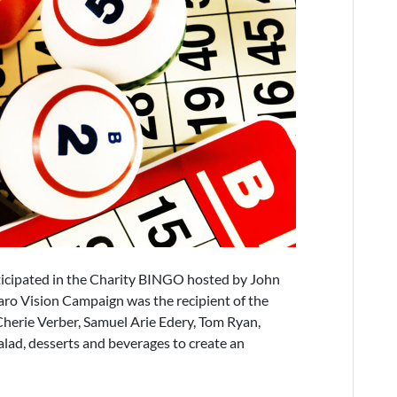
icipated in the Charity BINGO hosted by John
aro Vision Campaign was the recipient of the
herie Verber, Samuel Arie Edery, Tom Ryan,
alad, desserts and beverages to create an