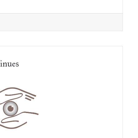
inues