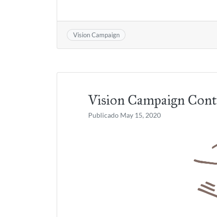
Vision Campaign
Vision Campaign Cont
Publicado
May 15, 2020