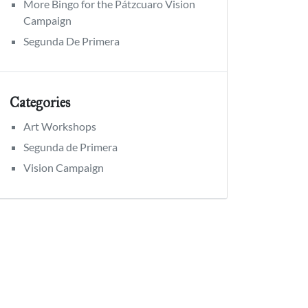
More Bingo for the Pátzcuaro Vision
Campaign
Segunda De Primera
Categories
Art Workshops
Segunda de Primera
Vision Campaign