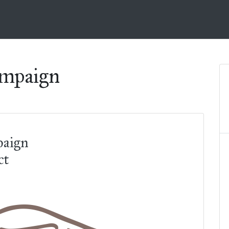
ampaign
paign
ct