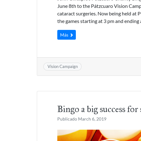
June 8th to the Pátzcuaro Vision Campa
cataract surgeries. Now being held at P
the games starting at 3 pm and ending 
Más
Vision Campaign
Bingo a big success for 
Publicado
March 6, 2019