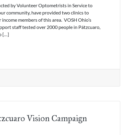
ted by Volunteer Optometrists in Service to
ur community, have provided two clinics to
er income members of this area. VOSH Ohio’s
port staff tested over 2000 people in Pátzcuaro,
o […]
tzcuaro Vision Campaign