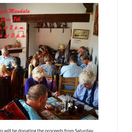
go will be donating the proceeds from Saturday,