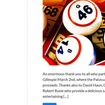
An enormous thank you to all who part
Gillespie March 2nd, where the Patzcu
proceeds. Thanks also to David Haun, C
Robert Rusie who provide a delicious s
entertaining […]