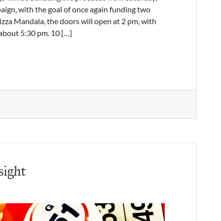
ign, with the goal of once again funding two
izza Mandala, the doors will open at 2 pm, with
about 5:30 pm. 10 […]
sight