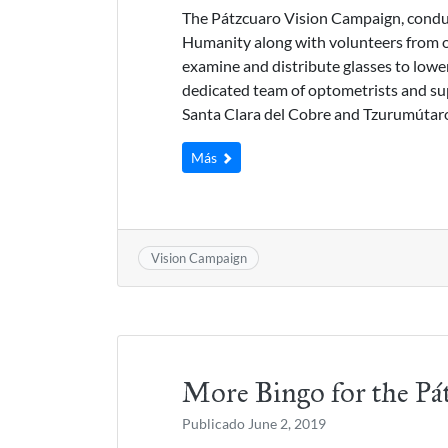
The Pátzcuaro Vision Campaign, conduc
Humanity along with volunteers from o
examine and distribute glasses to low
dedicated team of optometrists and sup
Santa Clara del Cobre and Tzurumútar
Más
Vision Campaign
More Bingo for the Pá
Publicado
June 2, 2019