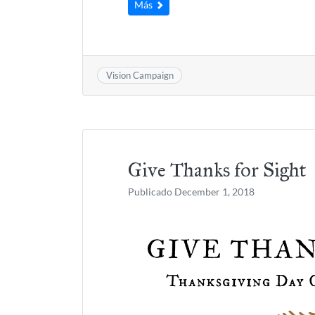
Más
Vision Campaign
Give Thanks for Sight
Publicado
December 1, 2018