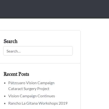
Search
Recent Posts
Pátzcuaro Vision Campaign
Cataract Surgery Project
Vision Campaign Continues
Rancho La Gitana Workshops 2019