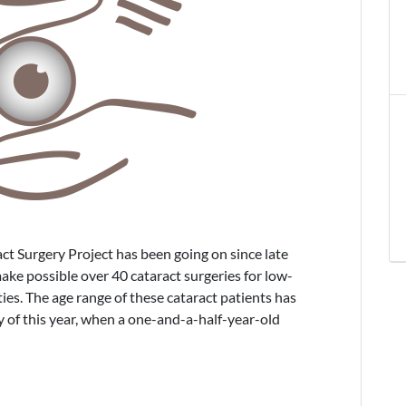
t Surgery Project has been going on since late
ke possible over 40 cataract surgeries for low-
s. The age range of these cataract patients has
 of this year, when a one-and-a-half-year-old