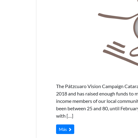
The Pátzcuaro Vision Campaign Catarac
2018 and has raised enough funds to ma
income members of our local communitie
been between 25 and 80, until February
with […]
Más