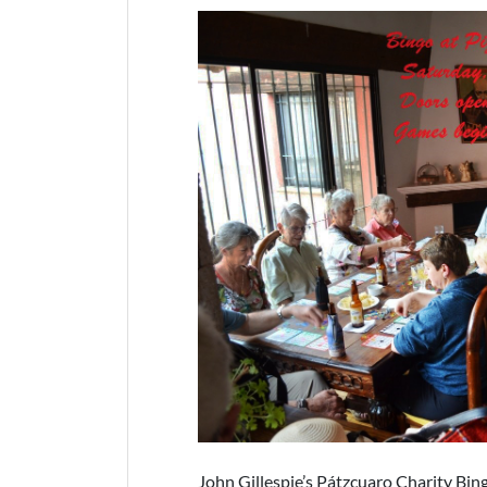
John Gillespie’s Pátzcuaro Charity Bin