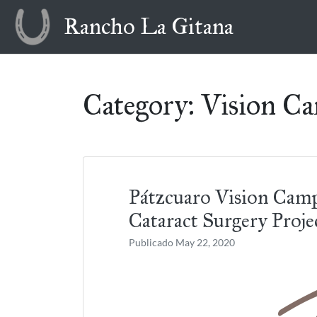
Skip
Rancho La Gitana
to
content
Category:
Vision C
Pátzcuaro Vision Cam
Cataract Surgery Proje
Publicado
May 22, 2020